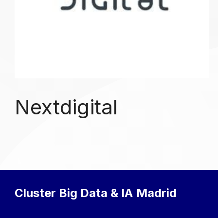
Nextdigital
Cluster Big Data & IA
Madrid